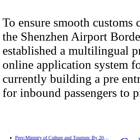
To ensure smooth customs cl
the Shenzhen Airport Border
established a multilingual 
online application system fo
currently building a pre en
for inbound passengers to p
Prev:Ministry of Culture and Tourism: By 2025, 16994 A-level scenic spots will receive 7.51 billion visitors and generate tourism revenue of 554.49 billion yuan