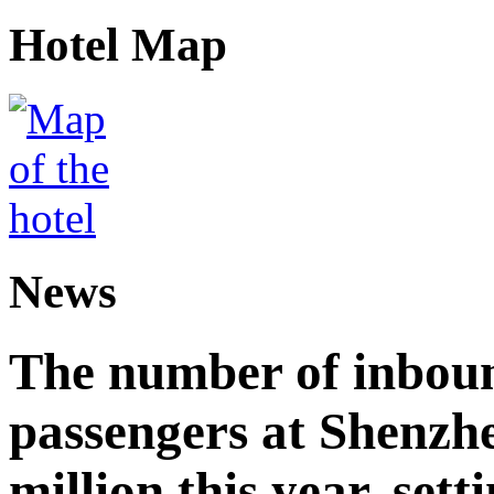
Hotel Map
News
The number of inbou
passengers at Shenzh
million this year, sett