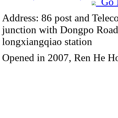
Go 
Address: 86 post and Telec
junction with Dongpo Road)
longxiangqiao station
Opened in 2007, Ren He H