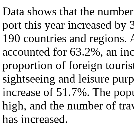
Data shows that the number 
port this year increased by
190 countries and regions. 
accounted for 63.2%, an in
proportion of foreign touris
sightseeing and leisure pur
increase of 51.7%. The popu
high, and the number of tra
has increased.