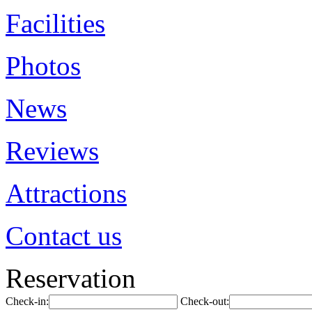
Facilities
Photos
News
Reviews
Attractions
Contact us
Reservation
Check-in:
Check-out: