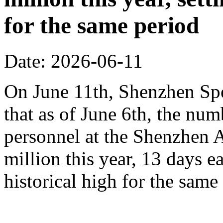
for the same period
Date: 2026-06-11
On June 11th, Shenzhen Sp
that as of June 6th, the n
personnel at the Shenzhen A
million this year, 13 days ea
historical high for the sam