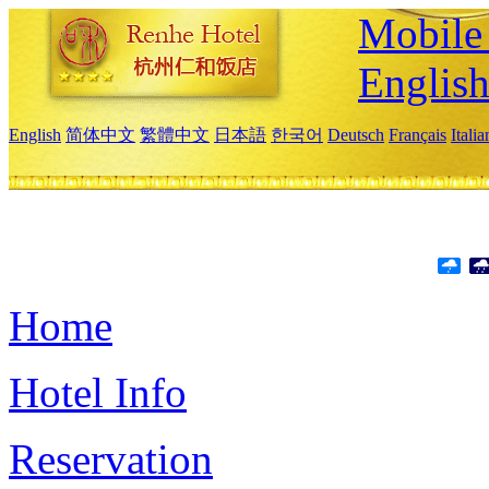
Mobile 
Englis
English
简体中文
繁體中文
日本語
한국어
Deutsch
Français
Itali
Home
Hotel Info
Reservation