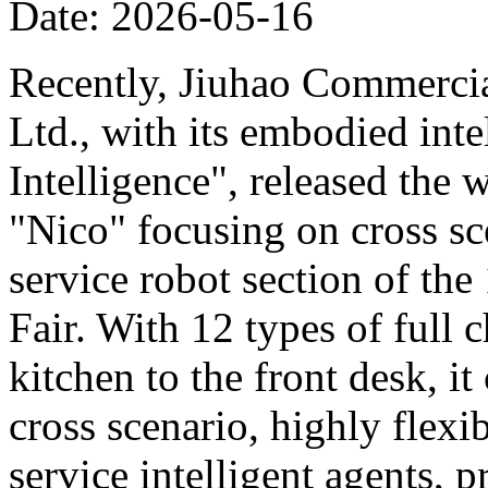
Date: 2026-05-16
Recently, Jiuhao Commercia
Ltd., with its embodied int
Intelligence", released the 
"Nico" focusing on cross sce
service robot section of th
Fair. With 12 types of full c
kitchen to the front desk, i
cross scenario, highly flexib
service intelligent agents,