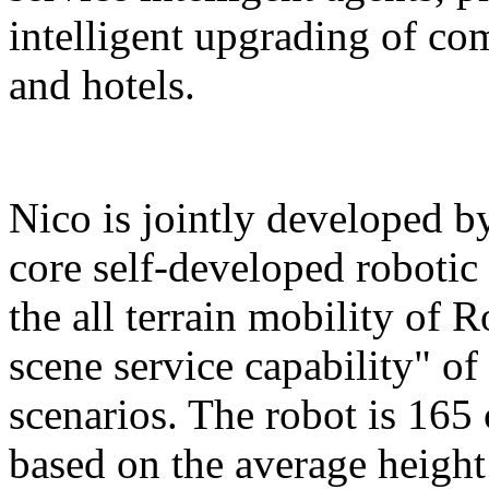
intelligent upgrading of co
and hotels.
Nico is jointly developed b
core self-developed robotic
the all terrain mobility of 
scene service capability" of 
scenarios. The robot is 165 
based on the average height