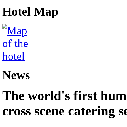
Hotel Map
News
The world's first hum
cross scene catering s