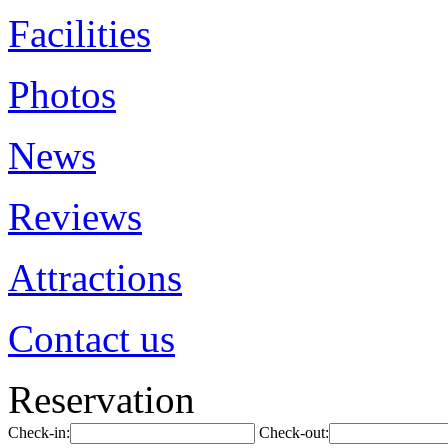
Facilities
Photos
News
Reviews
Attractions
Contact us
Reservation
Check-in:
Check-out: