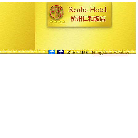
81F ~ 93F
Hangzhou Weather