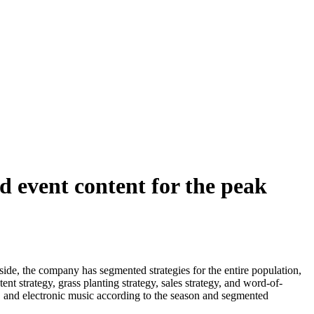
 event content for the peak
de, the company has segmented strategies for the entire population,
ent strategy, grass planting strategy, sales strategy, and word-of-
w, and electronic music according to the season and segmented