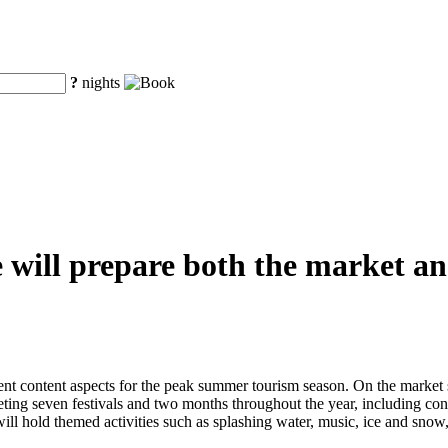
?
nights
will prepare both the market and
t content aspects for the peak summer tourism season. On the market si
rgeting seven festivals and two months throughout the year, including cont
ill hold themed activities such as splashing water, music, ice and sno