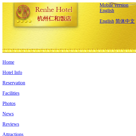
Mobile version
English
English
简体中文
Home
Hotel Info
Reservation
Facilities
Photos
News
Reviews
Attractions