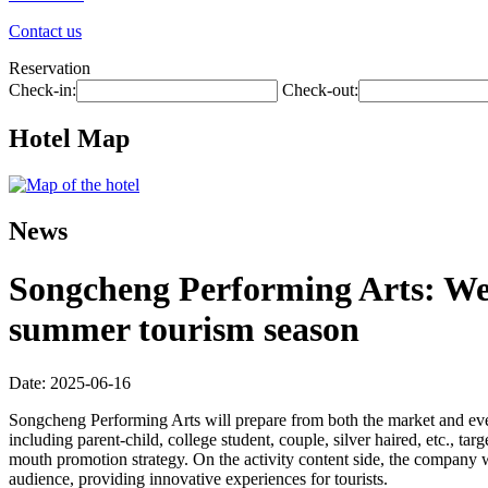
Contact us
Reservation
Check-in:
Check-out:
Hotel Map
News
Songcheng Performing Arts: We 
summer tourism season
Date: 2025-06-16
Songcheng Performing Arts will prepare from both the market and even
including parent-child, college student, couple, silver haired, etc., ta
mouth promotion strategy. On the activity content side, the company w
audience, providing innovative experiences for tourists.