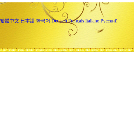
繁體中文
日本語
한국어
Deutsch
Français
Italiano
Русский