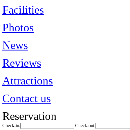
Facilities
Photos
News
Reviews
Attractions
Contact us
Reservation
Check-in:
Check-out: