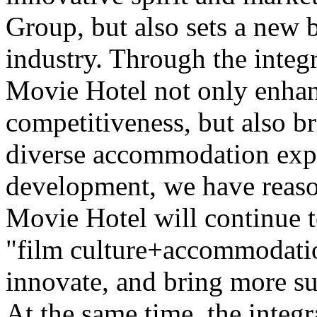
Group, but also sets a new 
industry. Through the integr
Movie Hotel not only enhan
competitiveness, but also b
diverse accommodation expe
development, we have reaso
Movie Hotel will continue t
"film culture+accommodatio
innovate, and bring more su
At the same time, the integr