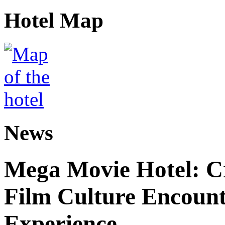
Hotel Map
News
Mega Movie Hotel: Cr
Film Culture Encoun
Experience