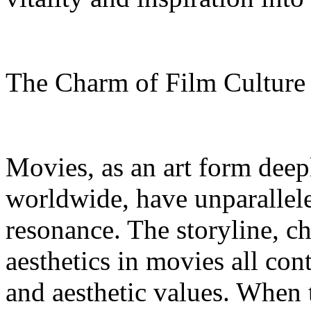
The Charm of Film Cultur
Movies, as an art form deep
worldwide, have unparallel
resonance. The storyline, c
aesthetics in movies all con
and aesthetic values. When 