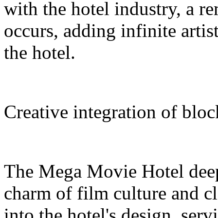
with the hotel industry, a r
occurs, adding infinite arti
the hotel.
Creative integration of blo
The Mega Movie Hotel deep
charm of film culture and cl
into the hotel's design, serv