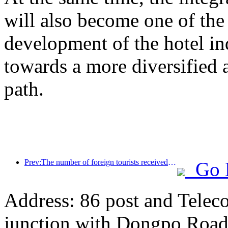
will also become one of the 
development of the hotel ind
towards a more diversified
path.
Prev:The number of foreign tourists received by Jinjiang Hotel (China region) has increased by more than 9 times year-on-year
Go 
Address: 86 post and Telec
junction with Dongpo Road)