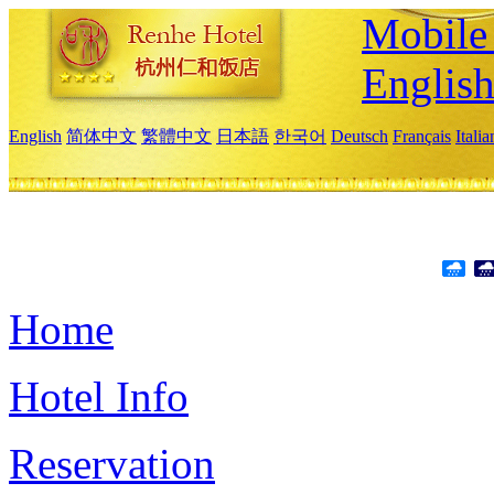
Mobile 
Englis
English
简体中文
繁體中文
日本語
한국어
Deutsch
Français
Itali
Home
Hotel Info
Reservation