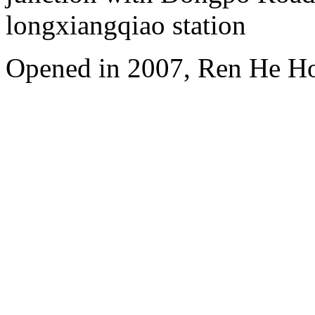
longxiangqiao station
Opened in 2007, Ren He H