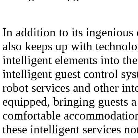
In addition to its ingeniou
also keeps up with technolo
intelligent elements into th
intelligent guest control sy
robot services and other intel
equipped, bringing guests 
comfortable accommodation 
these intelligent services n