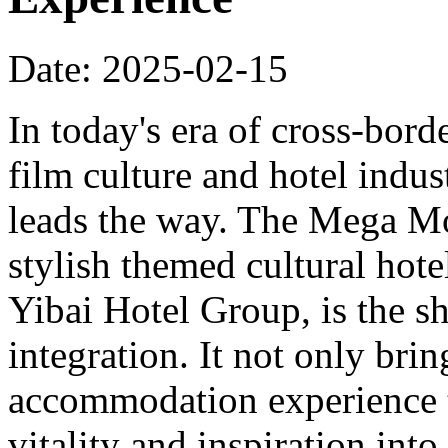
Date: 2025-02-15
In today's era of cross-bord
film culture and hotel indu
leads the way. The Mega Mo
stylish themed cultural hote
Yibai Hotel Group, is the sh
integration. It not only bri
accommodation experience to
vitality and inspiration into