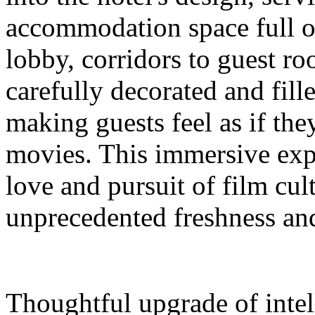
accommodation space full 
lobby, corridors to guest ro
carefully decorated and fil
making guests feel as if the
movies. This immersive expe
love and pursuit of film cul
unprecedented freshness and
Thoughtful upgrade of intel