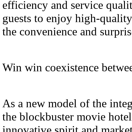
efficiency and service quali
guests to enjoy high-quali
the convenience and surpris
Win win coexistence betwee
As a new model of the integr
the blockbuster movie hotel
innovative spirit and market