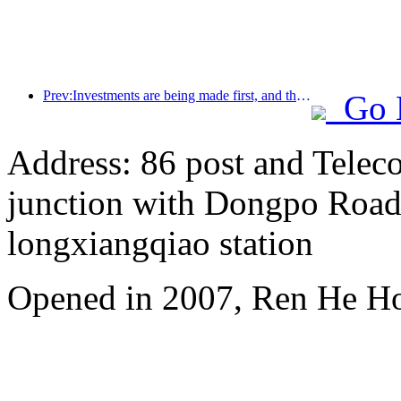
Prev:Investments are being made first, and the concept of mid- to high-end hotels is over.
Go 
Address: 86 post and Telec
junction with Dongpo Road)
longxiangqiao station
Opened in 2007, Ren He H