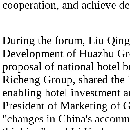
cooperation, and achieve d
During the forum, Liu Qing
Development of Huazhu Gro
proposal of national hotel
Richeng Group, shared the "
enabling hotel investment a
President of Marketing of 
"changes in China's accomm