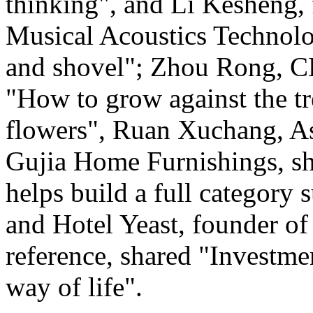
thinking", and Li Kesheng,
Musical Acoustics Technolo
and shovel"; Zhou Rong, C
"How to grow against the tre
flowers", Ruan Xuchang, As
Gujia Home Furnishings, s
helps build a full category 
and Hotel Yeast, founder of 
reference, shared "Investme
way of life".