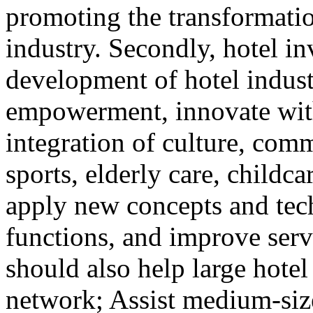
promoting the transformatio
industry. Secondly, hotel i
development of hotel indust
empowerment, innovate with 
integration of culture, comm
sports, elderly care, childca
apply new concepts and tec
functions, and improve serv
should also help large hotel
network; Assist medium-size