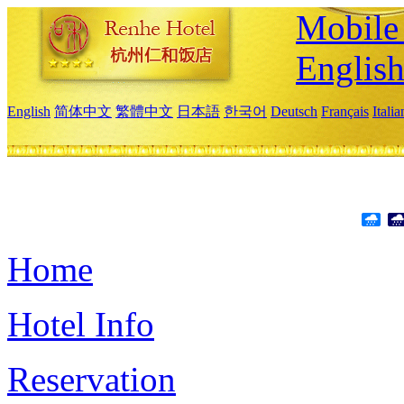
Mobile 
Englis
English
简体中文
繁體中文
日本語
한국어
Deutsch
Français
Itali
Home
Hotel Info
Reservation