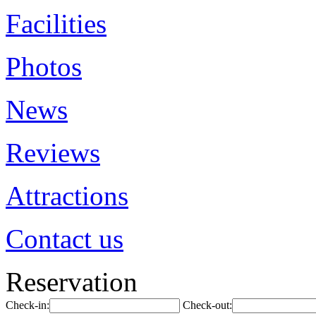
Facilities
Photos
News
Reviews
Attractions
Contact us
Reservation
Check-in:
Check-out: