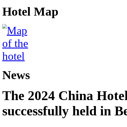
Hotel Map
News
The 2024 China Hote
successfully held in B