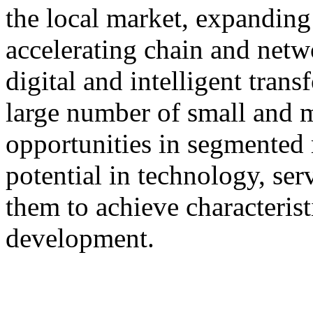
the local market, expanding 
accelerating chain and netw
digital and intelligent tran
large number of small and 
opportunities in segmented 
potential in technology, serv
them to achieve characterist
development.