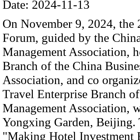
Date: 2024-11-13
On November 9, 2024, the 
Forum, guided by the China
Management Association, ho
Branch of the China Busin
Association, and co organiz
Travel Enterprise Branch of
Management Association, wa
Yongxing Garden, Beijing. 
"Making Hotel Investment B