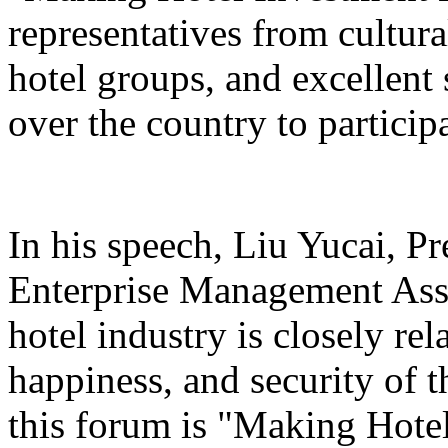
representatives from cultura
hotel groups, and excellent 
over the country to particip
In his speech, Liu Yucai, P
Enterprise Management Asso
hotel industry is closely rel
happiness, and security of t
this forum is "Making Hotel