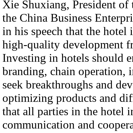
Xie Shuxiang, President of
the China Business Enterpr
in his speech that the hotel 
high-quality development f
Investing in hotels should 
branding, chain operation, i
seek breakthroughs and de
optimizing products and dif
that all parties in the hotel
communication and cooperat