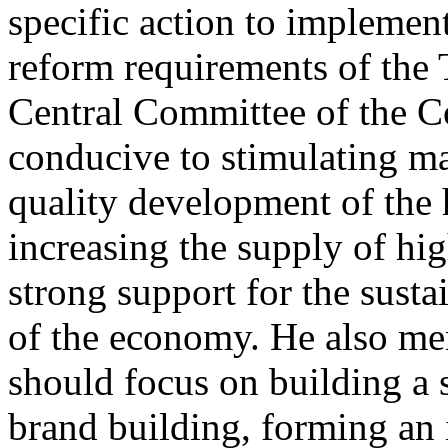
specific action to impleme
reform requirements of the 
Central Committee of the Co
conducive to stimulating ma
quality development of the 
increasing the supply of hi
strong support for the sus
of the economy. He also men
should focus on building a
brand building, forming an 