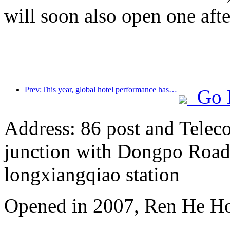
will soon also open one afte
Prev:This year, global hotel performance has grown significantly, and the Asia Pacific market continues to improve in 2024
Go 
Address: 86 post and Telec
junction with Dongpo Road)
longxiangqiao station
Opened in 2007, Ren He H