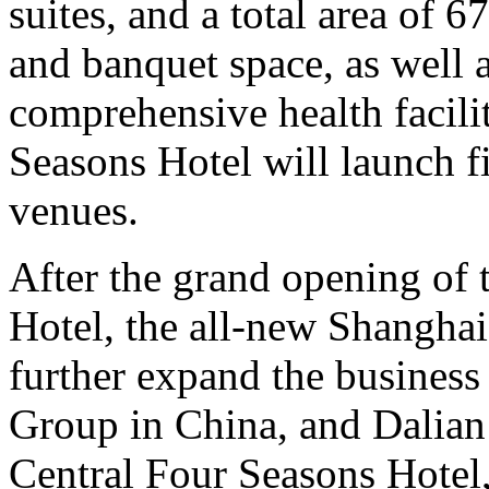
suites, and a total area of 
and banquet space, as well 
comprehensive health facili
Seasons Hotel will launch 
venues.
After the grand opening of
Hotel, the all-new Shanghai
further expand the busines
Group in China, and Dalia
Central Four Seasons Hotel