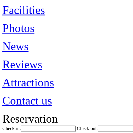
Facilities
Photos
News
Reviews
Attractions
Contact us
Reservation
Check-in:
Check-out: