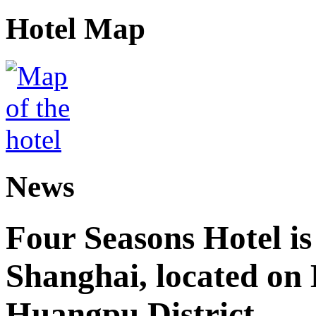
Hotel Map
News
Four Seasons Hotel is
Shanghai, located on
Huangpu District