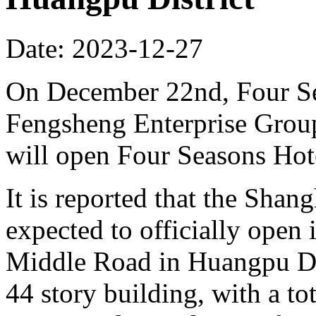
Date: 2023-12-27
On December 22nd, Four S
Fengsheng Enterprise Group
will open Four Seasons Hot
It is reported that the Shan
expected to officially open 
Middle Road in Huangpu Dist
44 story building, with a t