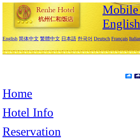
Mobile 
Englis
English
简体中文
繁體中文
日本語
한국어
Deutsch
Français
Itali
Home
Hotel Info
Reservation