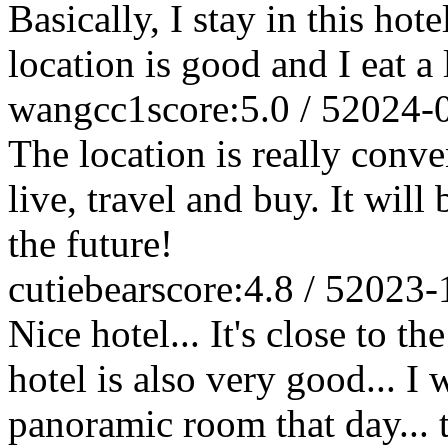
Basically, I stay in this ho
location is good and I eat a
wangcc1
score:5.0 / 5
2024-
The location is really conven
live, travel and buy. It will
the future!
cutiebear
score:4.8 / 5
2023-
Nice hotel... It's close to t
hotel is also very good... I
panoramic room that day...