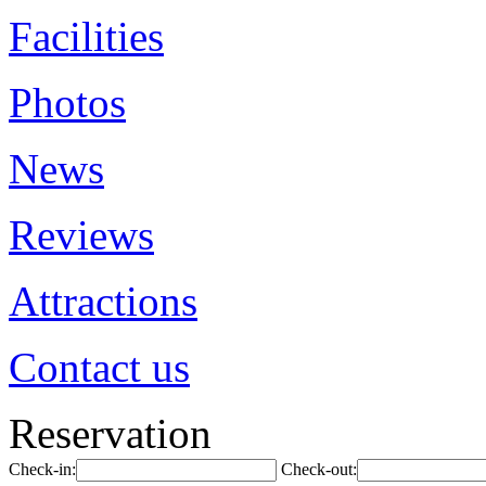
Facilities
Photos
News
Reviews
Attractions
Contact us
Reservation
Check-in:
Check-out: