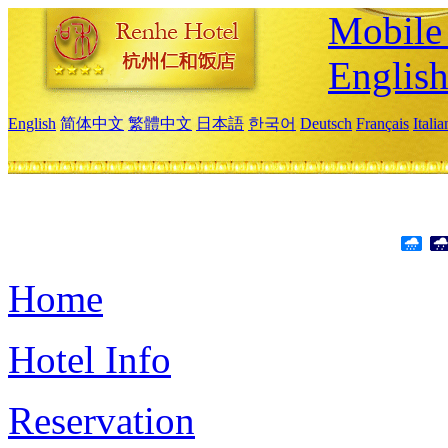
Mobile 
Englis
English
简体中文
繁體中文
日本語
한국어
Deutsch
Français
Itali
Home
Hotel Info
Reservation