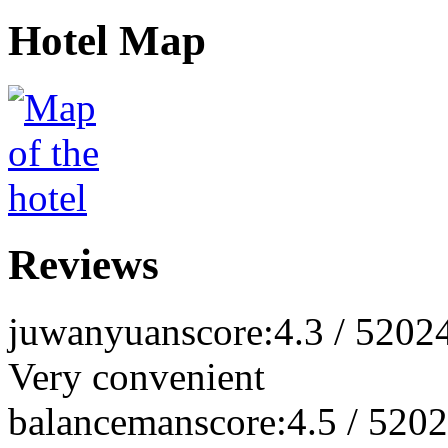
Hotel Map
Reviews
juwanyuan
score:4.3 / 5
202
Very convenient
balanceman
score:4.5 / 5
202