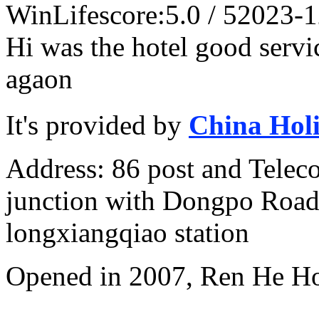
WinLife
score:5.0 / 5
2023-1
Hi was the hotel good servi
agaon
It's provided by
China Hol
Address: 86 post and Telec
junction with Dongpo Road)
longxiangqiao station
Opened in 2007, Ren He H